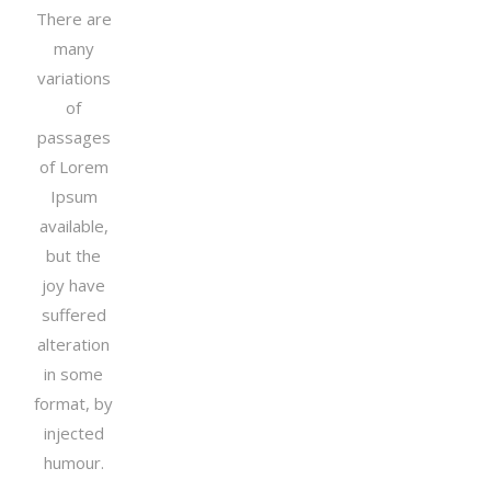
There are
many
variations
of
passages
of Lorem
Ipsum
available,
but the
joy have
suffered
alteration
in some
format, by
injected
humour.