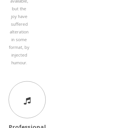
available,
but the
joy have
suffered
alteration
in some
format, by
injected
humour.
Professional