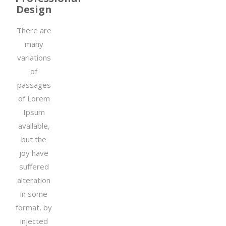
Design
There are
many
variations
of
passages
of Lorem
Ipsum
available,
but the
joy have
suffered
alteration
in some
format, by
injected