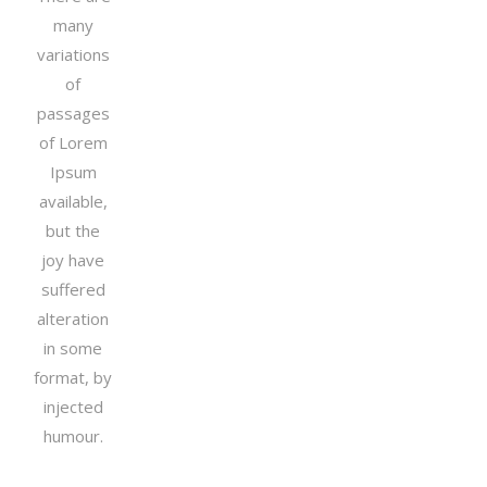
many
variations
of
passages
of Lorem
Ipsum
available,
but the
joy have
suffered
alteration
in some
format, by
injected
humour.