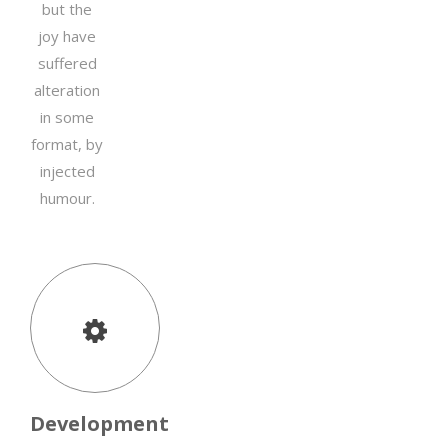
but the
joy have
suffered
alteration
in some
format, by
injected
humour.
Development