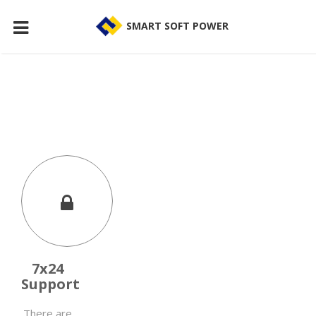
SMART SOFT POWER
7x24
Support
There are