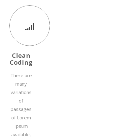
Clean
Coding
There are
many
variations
of
passages
of Lorem
Ipsum
available,