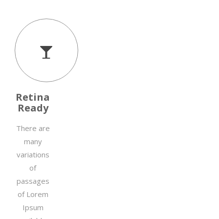
Retina
Ready
There are
many
variations
of
passages
of Lorem
Ipsum